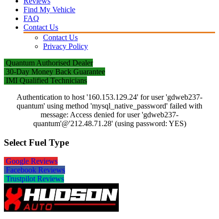
Reviews
Find My Vehicle
FAQ
Contact Us
Contact Us
Privacy Policy
Quantum Authorised Dealer
30-Day Money Back Guarantee
IMI Qualified Technicians
Authentication to host '160.153.129.24' for user 'gdweb237-
quantum' using method 'mysql_native_password' failed with
message: Access denied for user 'gdweb237-
quantum'@'212.48.71.28' (using password: YES)
Select Fuel Type
Google Reviews
Facebook Reviews
Trustpilot Reviews