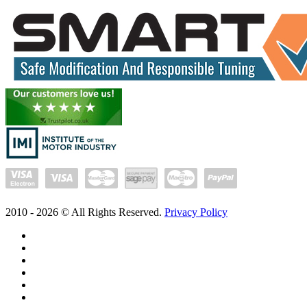
2010 -
2026
© All Rights Reserved.
Privacy Policy