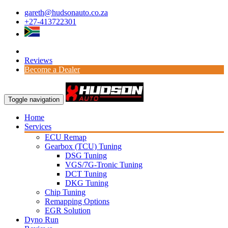
gareth@hudsonauto.co.za
+27-413722301
Reviews
Become a Dealer
Toggle navigation
Home
Services
ECU Remap
Gearbox (TCU) Tuning
DSG Tuning
VGS/7G-Tronic Tuning
DCT Tuning
DKG Tuning
Chip Tuning
Remapping Options
EGR Solution
Dyno Run