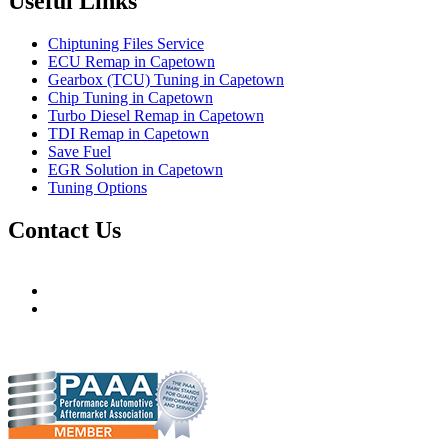
Useful Links
Chiptuning Files Service
ECU Remap in Capetown
Gearbox (TCU) Tuning in Capetown
Chip Tuning in Capetown
Turbo Diesel Remap in Capetown
TDI Remap in Capetown
Save Fuel
EGR Solution in Capetown
Tuning Options
Contact Us
Hudsons Auto
gareth@steves.co.za
gareth@hudsonauto.co.za
+27-413722301
+27-798873834