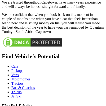
We are trusted throughout Capetown, have many years experience
and will always be honest, straight forward and friendly.
We are confident that when you look back on this moment in a
couple of months time when you have a car that feels better than
brand new and is saving money on fuel you will realise you made
the best decision of the year to have your car remapped by Quantum
Tuning - South Africa Capetown
Find Vehicle's Potential
Cars
Pickups
Vans
Motorhomes
Tractors
Bus & Coaches
Trucks
Jet Ski