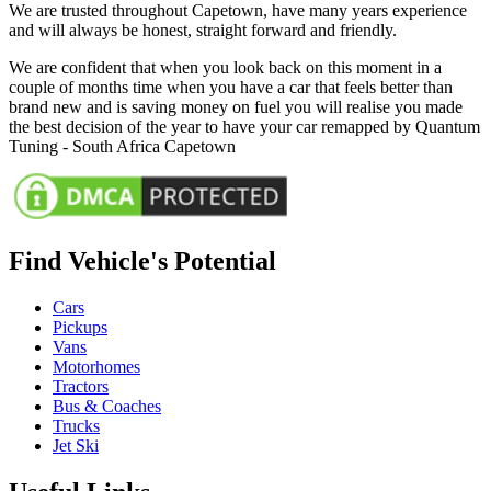
We are trusted throughout Capetown, have many years experience
and will always be honest, straight forward and friendly.
We are confident that when you look back on this moment in a
couple of months time when you have a car that feels better than
brand new and is saving money on fuel you will realise you made
the best decision of the year to have your car remapped by Quantum
Tuning - South Africa Capetown
Find Vehicle's Potential
Cars
Pickups
Vans
Motorhomes
Tractors
Bus & Coaches
Trucks
Jet Ski