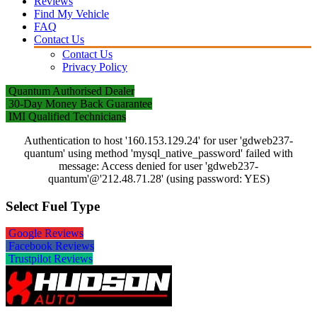
Reviews
Find My Vehicle
FAQ
Contact Us
Contact Us
Privacy Policy
Quantum Authorised Dealer
30-Day Money Back Guarantee
IMI Qualified Technicians
Authentication to host '160.153.129.24' for user 'gdweb237-
quantum' using method 'mysql_native_password' failed with
message: Access denied for user 'gdweb237-
quantum'@'212.48.71.28' (using password: YES)
Select Fuel Type
Google Reviews
Facebook Reviews
Trustpilot Reviews