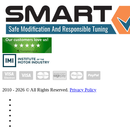
2010 -
2026
© All Rights Reserved.
Privacy Policy