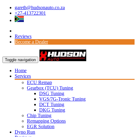
gareth@hudsonauto.co.za
+27-413722301
Reviews
Become a Dealer
Toggle navigation
Home
Services
ECU Remap
Gearbox (TCU) Tuning
DSG Tuning
VGS/7G-Tronic Tuning
DCT Tuning
DKG Tuning
Chip Tuning
Remapping Options
EGR Solution
Dyno Run