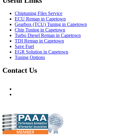
Useful Links
Chiptuning Files Service
ECU Remap in Capetown
Gearbox (TCU) Tuning in Capetown
Chip Tuning in Capetown
Turbo Diesel Remap in Capetown
TDI Remap in Capetown
Save Fuel
EGR Solution in Capetown
Tuning Options
Contact Us
Hudsons Auto
gareth@steves.co.za
gareth@hudsonauto.co.za
+27-413722301
+27-798873834