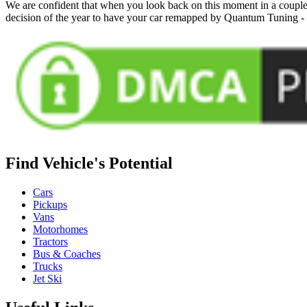
We are confident that when you look back on this moment in a couple 
decision of the year to have your car remapped by Quantum Tuning 
Find Vehicle's Potential
Cars
Pickups
Vans
Motorhomes
Tractors
Bus & Coaches
Trucks
Jet Ski