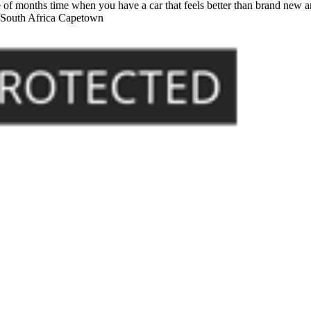
of months time when you have a car that feels better than brand new an
- South Africa Capetown