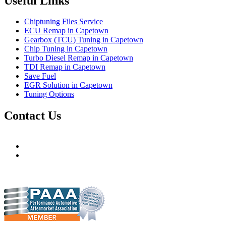
Useful Links
Chiptuning Files Service
ECU Remap in Capetown
Gearbox (TCU) Tuning in Capetown
Chip Tuning in Capetown
Turbo Diesel Remap in Capetown
TDI Remap in Capetown
Save Fuel
EGR Solution in Capetown
Tuning Options
Contact Us
Hudsons Auto
gareth@steves.co.za
gareth@hudsonauto.co.za
+27-413722301
+27-798873834