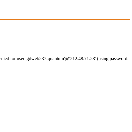
denied for user 'gdweb237-quantum'@'212.48.71.28' (using password: