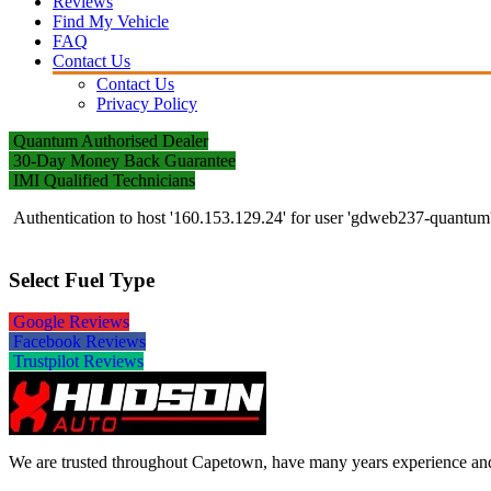
Reviews
Find My Vehicle
FAQ
Contact Us
Contact Us
Privacy Policy
Quantum Authorised Dealer
30-Day Money Back Guarantee
IMI Qualified Technicians
Authentication to host '160.153.129.24' for user 'gdweb237-quantu
Select Fuel Type
Google Reviews
Facebook Reviews
Trustpilot Reviews
We are trusted throughout Capetown, have many years experience and w