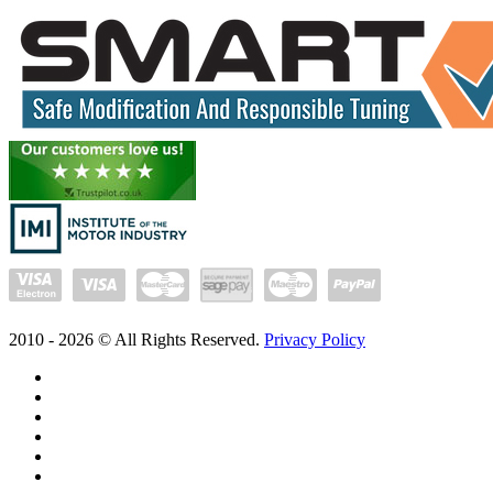
2010 -
2026
© All Rights Reserved.
Privacy Policy