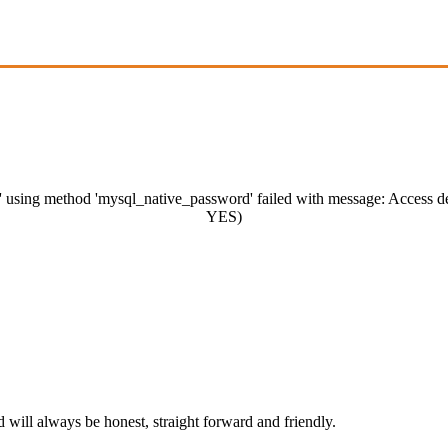
m' using method 'mysql_native_password' failed with message: Access 
YES)
ill always be honest, straight forward and friendly.