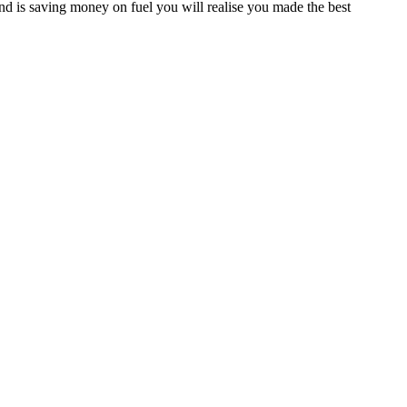
d is saving money on fuel you will realise you made the best