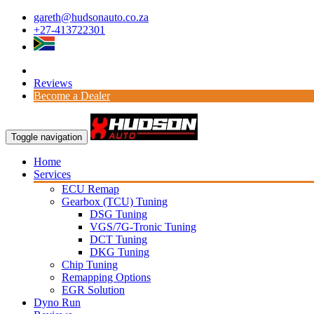
gareth@hudsonauto.co.za
+27-413722301
Reviews
Become a Dealer
Toggle navigation
Home
Services
ECU Remap
Gearbox (TCU) Tuning
DSG Tuning
VGS/7G-Tronic Tuning
DCT Tuning
DKG Tuning
Chip Tuning
Remapping Options
EGR Solution
Dyno Run