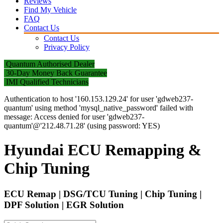
Reviews
Find My Vehicle
FAQ
Contact Us
Contact Us
Privacy Policy
Quantum Authorised Dealer
30-Day Money Back Guarantee
IMI Qualified Technicians
Authentication to host '160.153.129.24' for user 'gdweb237-
quantum' using method 'mysql_native_password' failed with
message: Access denied for user 'gdweb237-
quantum'@'212.48.71.28' (using password: YES)
Hyundai ECU Remapping &
Chip Tuning
ECU Remap | DSG/TCU Tuning | Chip Tuning |
DPF Solution | EGR Solution