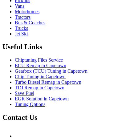
Pickups
Vans
Motorhomes
Tractors
Bus & Coaches
Trucks
Jet Ski
Useful Links
Chiptuning Files Service
ECU Remap in Capetown
Gearbox (TCU) Tuning in Capetown
Chip Tuning in Capetown
Turbo Diesel Remap in Capetown
TDI Remap in Capetown
Save Fuel
EGR Solution in Capetown
Tuning Options
Contact Us
Hudsons Auto
gareth@steves.co.za