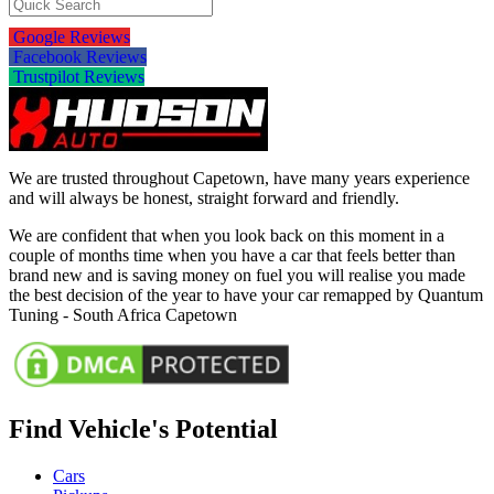
Google Reviews
Facebook Reviews
Trustpilot Reviews
We are trusted throughout Capetown, have many years experience
and will always be honest, straight forward and friendly.
We are confident that when you look back on this moment in a
couple of months time when you have a car that feels better than
brand new and is saving money on fuel you will realise you made
the best decision of the year to have your car remapped by Quantum
Tuning - South Africa Capetown
Find Vehicle's Potential
Cars