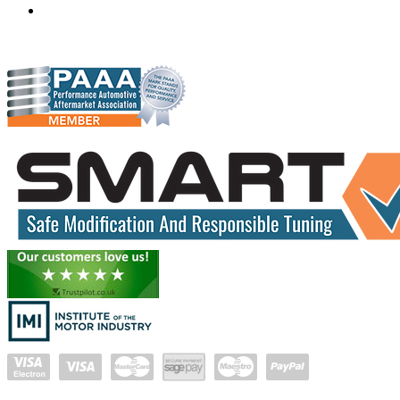
gareth@hudsonauto.co.za
+27-413722301
+27-798873834