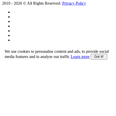
2010 -
2026
© All Rights Reserved.
Privacy Policy
We use cookies to personalise content and ads, to provide social
media features and to analyse our traffic
Learn more
Got it!