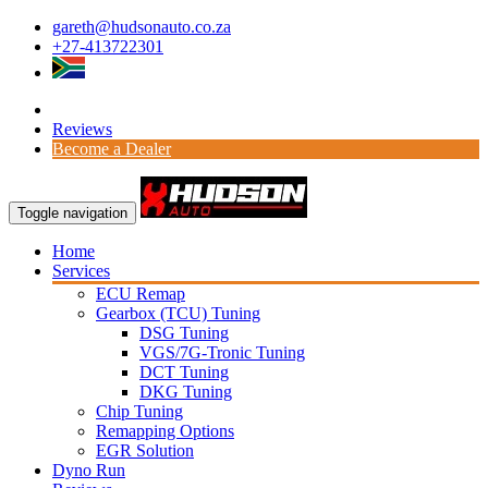
gareth@hudsonauto.co.za
+27-413722301
Reviews
Become a Dealer
Toggle navigation
Home
Services
ECU Remap
Gearbox (TCU) Tuning
DSG Tuning
VGS/7G-Tronic Tuning
DCT Tuning
DKG Tuning
Chip Tuning
Remapping Options
EGR Solution
Dyno Run