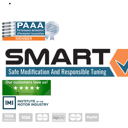
gareth@hudsonauto.co.za
+27-413722301
+27-798873834