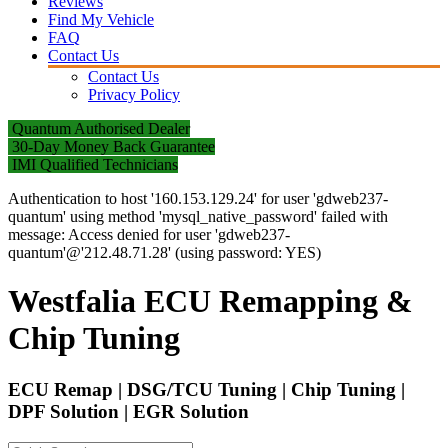
Reviews
Find My Vehicle
FAQ
Contact Us
Contact Us
Privacy Policy
Quantum Authorised Dealer
30-Day Money Back Guarantee
IMI Qualified Technicians
Authentication to host '160.153.129.24' for user 'gdweb237-
quantum' using method 'mysql_native_password' failed with
message: Access denied for user 'gdweb237-
quantum'@'212.48.71.28' (using password: YES)
Westfalia ECU Remapping &
Chip Tuning
ECU Remap | DSG/TCU Tuning | Chip Tuning |
DPF Solution | EGR Solution