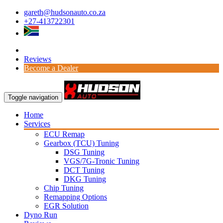
gareth@hudsonauto.co.za
+27-413722301
Reviews
Become a Dealer
Toggle navigation
Home
Services
ECU Remap
Gearbox (TCU) Tuning
DSG Tuning
VGS/7G-Tronic Tuning
DCT Tuning
DKG Tuning
Chip Tuning
Remapping Options
EGR Solution
Dyno Run