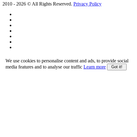
2010 -
2026
© All Rights Reserved.
Privacy Policy
We use cookies to personalise content and ads, to provide social
media features and to analyse our traffic
Learn more
Got it!