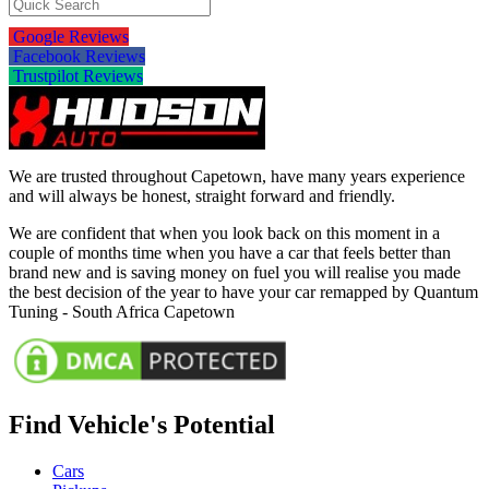
Google Reviews
Facebook Reviews
Trustpilot Reviews
We are trusted throughout Capetown, have many years experience
and will always be honest, straight forward and friendly.
We are confident that when you look back on this moment in a
couple of months time when you have a car that feels better than
brand new and is saving money on fuel you will realise you made
the best decision of the year to have your car remapped by Quantum
Tuning - South Africa Capetown
Find Vehicle's Potential
Cars