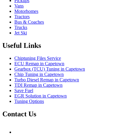
Pickups
Vans
Motorhomes
Tractors
Bus & Coaches
Trucks
Jet Ski
Useful Links
Chiptuning Files Service
ECU Remap in Capetown
Gearbox (TCU) Tuning in Capetown
Chip Tuning in Capetown
Turbo Diesel Remap in Capetown
TDI Remap in Capetown
Save Fuel
EGR Solution in Capetown
Tuning Options
Contact Us
Hudsons Auto
gareth@steves.co.za