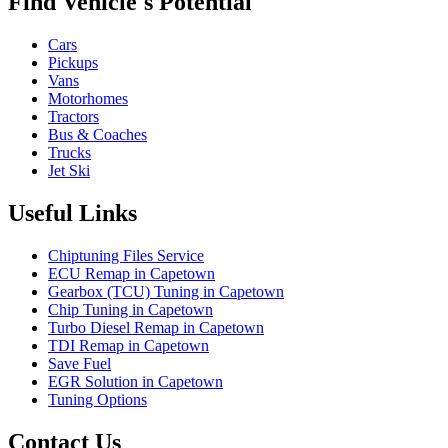
Find Vehicle's Potential
Cars
Pickups
Vans
Motorhomes
Tractors
Bus & Coaches
Trucks
Jet Ski
Useful Links
Chiptuning Files Service
ECU Remap in Capetown
Gearbox (TCU) Tuning in Capetown
Chip Tuning in Capetown
Turbo Diesel Remap in Capetown
TDI Remap in Capetown
Save Fuel
EGR Solution in Capetown
Tuning Options
Contact Us