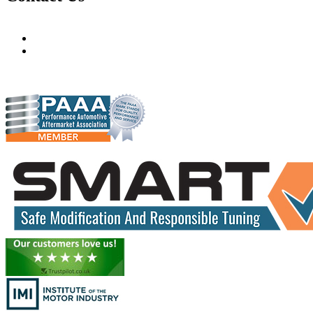
Hudsons Auto
gareth@steves.co.za
gareth@hudsonauto.co.za
+27-413722301
+27-798873834