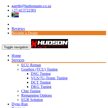
gareth@hudsonauto.co.za
+27-413722301
Reviews
Become a Dealer
Toggle navigation
Home
Services
ECU Remap
Gearbox (TCU) Tuning
DSG Tuning
VGS/7G-Tronic Tuning
DCT Tuning
DKG Tuning
Chip Tuning
Remapping Options
EGR Solution
Dyno Run