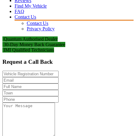
Reviews
Find My Vehicle
FAQ
Contact Us
Contact Us
Privacy Policy
Quantum Authorised Dealer
30-Day Money Back Guarantee
IMI Qualified Technicians
Request a Call Back