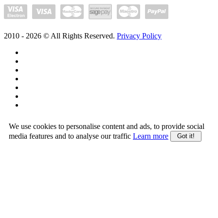
2010 -
2026
© All Rights Reserved.
Privacy Policy
We use cookies to personalise content and ads, to provide social
media features and to analyse our traffic
Learn more
Got it!