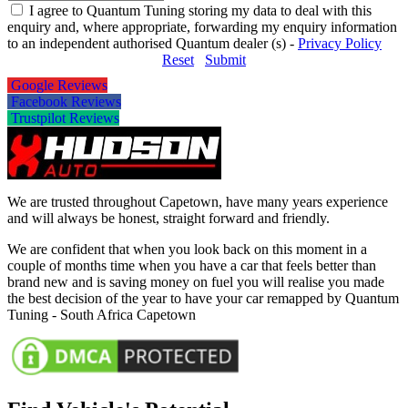
I agree to Quantum Tuning storing my data to deal with this
enquiry and, where appropriate, forwarding my enquiry information
to an independent authorised Quantum dealer (s) -
Privacy Policy
Reset
Submit
Google Reviews
Facebook Reviews
Trustpilot Reviews
We are trusted throughout Capetown, have many years experience
and will always be honest, straight forward and friendly.
We are confident that when you look back on this moment in a
couple of months time when you have a car that feels better than
brand new and is saving money on fuel you will realise you made
the best decision of the year to have your car remapped by Quantum
Tuning - South Africa Capetown