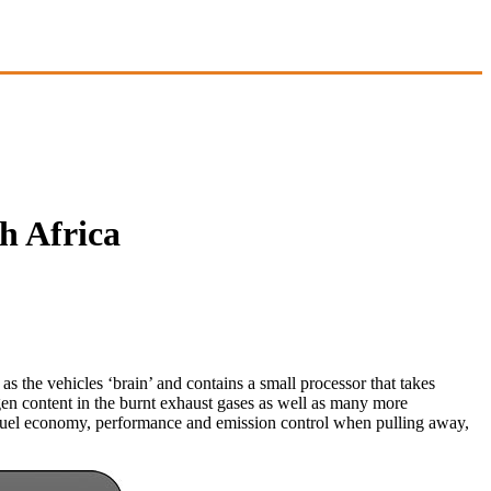
h Africa
e vehicles ‘brain’ and contains a small processor that takes
gen content in the burnt exhaust gases as well as many more
 of fuel economy, performance and emission control when pulling away,