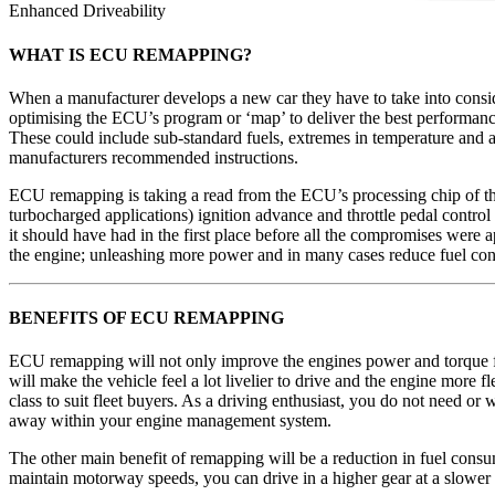
Enhanced Driveability
WHAT IS ECU REMAPPING?
When a manufacturer develops a new car they have to take into considera
optimising the ECU’s program or ‘map’ to deliver the best performance
These could include sub-standard fuels, extremes in temperature and al
manufacturers recommended instructions.
ECU remapping is taking a read from the ECU’s processing chip of th
turbocharged applications) ignition advance and throttle pedal control 
it should have had in the first place before all the compromises were 
the engine; unleashing more power and in many cases reduce fuel co
BENEFITS OF ECU REMAPPING
ECU remapping will not only improve the engines power and torque fig
will make the vehicle feel a lot livelier to drive and the engine more fl
class to suit fleet buyers. As a driving enthusiast, you do not need 
away within your engine management system.
The other main benefit of remapping will be a reduction in fuel consumpt
maintain motorway speeds, you can drive in a higher gear at a slower sp