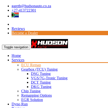
gareth@hudsonauto.co.za
+27-413722301
Reviews
Become a Dealer
Toggle navigation
Home
Services
ECU Remap
Gearbox (TCU) Tuning
DSG Tuning
VGS/7G-Tronic Tuning
DCT Tuning
DKG Tuning
Chip Tuning
Remapping Options
EGR Solution
Dyno Run