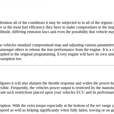
tion all of the conditions it may be subjected to in all of the regions 
 or the most fuel efficiency they have to make compromises to the map t
titude, differing emission laws and even the possibility that vehicle ma
e vehicles standard compromised map and adjusting various parameters 
amongst others to release the true performance from the engine. It is a c
applied to the original programming. Every engine will have its own uniq
nsumption too.
ures it will also sharpen the throttle response and widen the power-ban
exible. Frequently, the vehicles power output is restricted by the manufac
or want such restrictions placed upon your vehicles ECU and its perform
ion. With the extra torque especially at the bottom of the rev range you 
eed as well as helping significantly when fully laden, towing or on grad