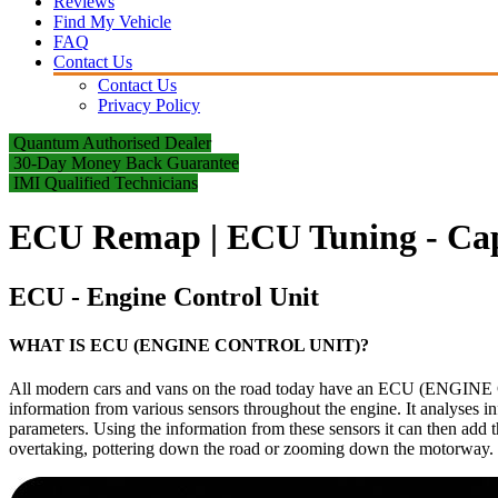
Reviews
Find My Vehicle
FAQ
Contact Us
Contact Us
Privacy Policy
Quantum Authorised Dealer
30-Day Money Back Guarantee
IMI Qualified Technicians
ECU Remap | ECU Tuning - Cap
ECU - Engine Control Unit
WHAT IS ECU (ENGINE CONTROL UNIT)?
All modern cars and vans on the road today have an ECU (ENGINE CO
information from various sensors throughout the engine. It analyses i
parameters. Using the information from these sensors it can then add t
overtaking, pottering down the road or zooming down the motorway.