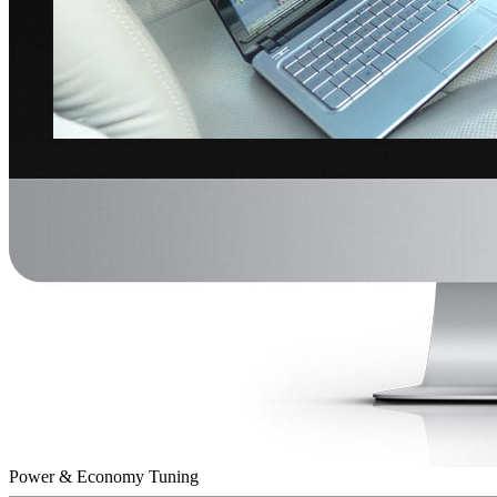
Power & Economy Tuning