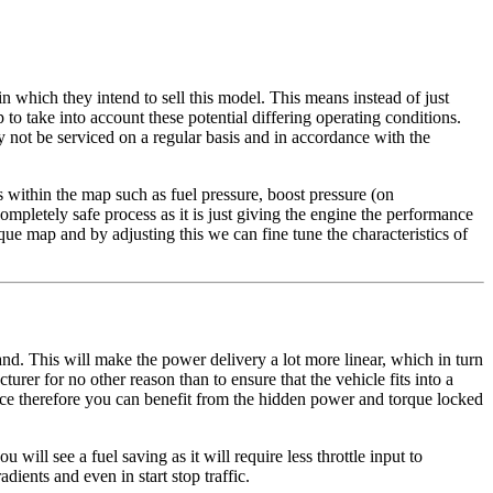
in which they intend to sell this model. This means instead of just
o take into account these potential differing operating conditions.
y not be serviced on a regular basis and in accordance with the
within the map such as fuel pressure, boost pressure (on
ompletely safe process as it is just giving the engine the performance
ue map and by adjusting this we can fine tune the characteristics of
d. This will make the power delivery a lot more linear, which in turn
turer for no other reason than to ensure that the vehicle fits into a
ance therefore you can benefit from the hidden power and torque locked
will see a fuel saving as it will require less throttle input to
ients and even in start stop traffic.