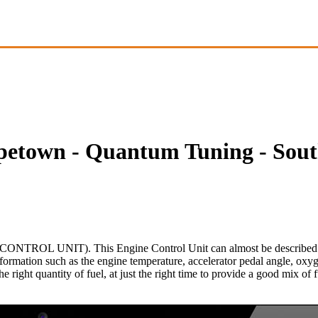
etown - Quantum Tuning - Sout
NTROL UNIT). This Engine Control Unit can almost be described as th
nformation such as the engine temperature, accelerator pedal angle, oxy
he right quantity of fuel, at just the right time to provide a good mix